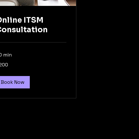
nline ITSM
onsultation
0 min
0
200
lars
Book Now
Privacy Policy
Accessibility Statement
Terms & Conditions