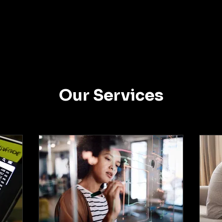
Our Services