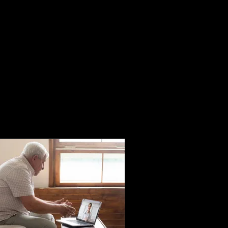
Home
Book Online