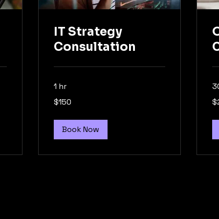
IT Strategy
O
Consultation
C
1 hr
3
150
20
$150
$
US
US
dollars
dol
Book Now