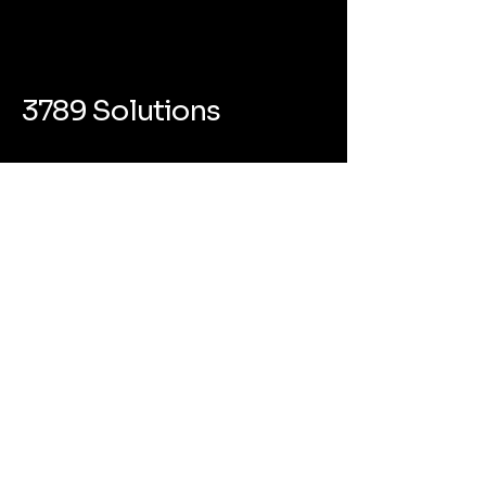
3789 Solutions
(800) 350-9228
info@3789solutions.com
418 Broadway #6864 Albany NY
12207
Privacy Policy
Accessibility Statement
Terms & Conditions
Refund Policy