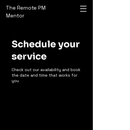
The Remote PM
Mentor
Schedule your
service
Check out our availability and book
the date and time that works for
you