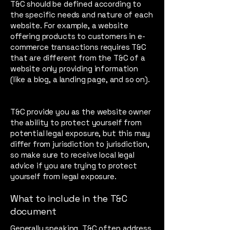
T&C should be defined according to
the specific needs and nature of each
website. For example, a website
offering products to customers in e-
commerce transactions requires T&C
that are different from the T&C of a
website only providing information
(like a blog, a landing page, and so on).
T&C provide you as the website owner
the ability to protect yourself from
potential legal exposure, but this may
differ from jurisdiction to jurisdiction,
so make sure to receive local legal
advice if you are trying to protect
yourself from legal exposure.
What to include in the T&C
document
Generally speaking, T&C often address