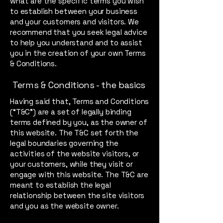
what are the specific terms you wish
to establish between your business
and your customers and visitors. We
recommend that you seek legal advice
to help you understand and to assist
you in the creation of your own Terms
& Conditions.
Terms & Conditions - the basics
Having said that, Terms and Conditions
(“T&C”) are a set of legally binding
terms defined by you, as the owner of
this website. The T&C set forth the
legal boundaries governing the
activities of the website visitors, or
your customers, while they visit or
engage with this website. The T&C are
meant to establish the legal
relationship between the site visitors
and you as the website owner.