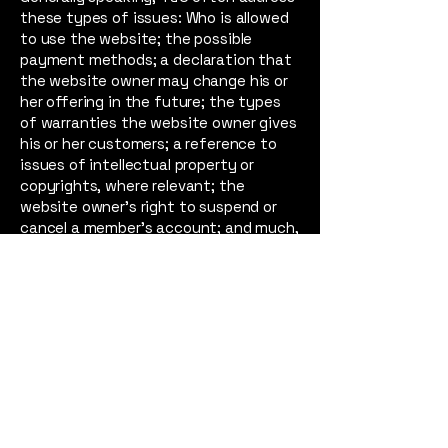
these types of issues: Who is allowed
to use the website; the possible
payment methods; a declaration that
the website owner may change his or
her offering in the future; the types
of warranties the website owner gives
his or her customers; a reference to
issues of intellectual property or
copyrights, where relevant; the
website owner’s right to suspend or
cancel a member’s account; and much,
much more.
To learn more about this, check out
our article “
Creating a Terms and
Conditions Policy
”.
3789 Solutions