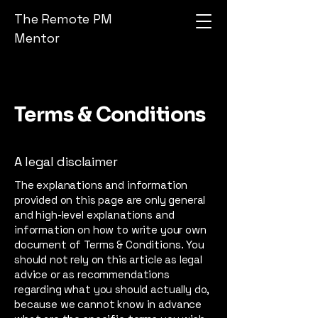
The Remote PM
Mentor
Terms & Conditions
A legal disclaimer
The explanations and information
provided on this page are only general
and high-level explanations and
information on how to write your own
document of Terms & Conditions. You
should not rely on this article as legal
advice or as recommendations
regarding what you should actually do,
because we cannot know in advance