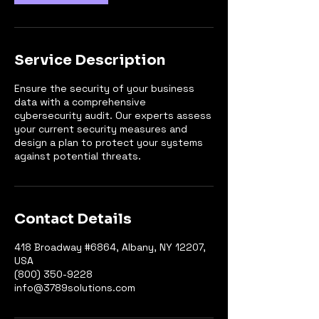
Service Description
Ensure the security of your business
data with a comprehensive
cybersecurity audit. Our experts assess
your current security measures and
design a plan to protect your systems
against potential threats.
Contact Details
418 Broadway #6864, Albany, NY 12207,
USA
(800) 350-9228
info@3789solutions.com