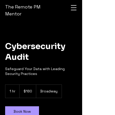
The Remote PM
Mentor
Cybersecurity
Audit
Safeguard Your Data with Leading
Security Practices
180
US
1 hr
1
$180
Broadway
dollars
h
Book Now