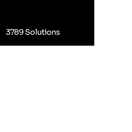
3789 Solutions
(800) 350-9228
info@3789solutions.com
418 Broadway #6864 Albany NY
12207
Privacy Policy
Accessibility Statement
Terms & Conditions
Refund Policy